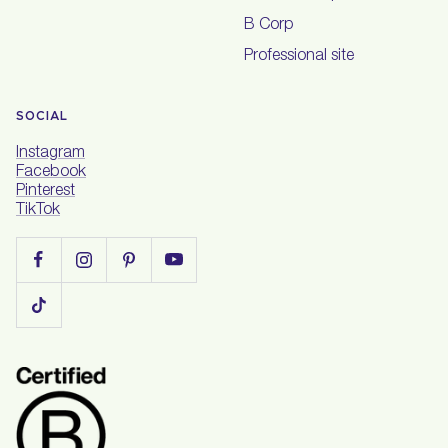
B Corp
Professional site
SOCIAL
Instagram
Facebook
Pinterest
TikTok