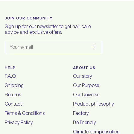
JOIN OUR COMMUNITY
Sign up for our newsletter to get hair care
advice and exclusive offers.
Your e-mail
HELP
ABOUT US
F.A.Q
Our story
Shipping
Our Purpose
Returns
Our Universe
Contact
Product philosophy
Terms & Conditions
Factory
Privacy Policy
Be Friendly
Climate compensation