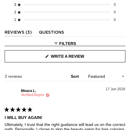
5
3
0
Rated out of 5 stars
Total
Total
Total
Total
Total
stars
5
4
3
2
1
2
0
Rated out of 5 stars
star
star
star
star
star
1
0
reviews:
reviews:
reviews:
reviews:
reviews:
Rated out of 5 stars
3
0
0
0
0
(TAB
REVIEWS
3
QUESTIONS
EXPANDED)
(TAB
COLLAPSED)
FILTERS
WRITE A REVIEW
(OPENS
IN
A
NEW
WINDOW)
Loading...
3 reviews
Sort
17 Jun 2026
Mioara L.
Verified Buyer
Rated
I WILL BUY AGAIN!
5
out
Ultimately, I trust that the right guidance will lead us on the correct
of
path. Personally, I chose to skip the beauty salon for hair coloring.