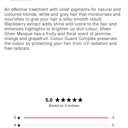
An effective treatment with violet pigments for natural and
coloured blonde, white and grey hair that moisturises and
nourishes to give your hair a silky-smooth result.
Blackberry extract adds shine and lustre to the hair and
enhances highlights to brighten up dull colour. Sheer
Silver Masque has a fruity and floral scent of jasmine,
orange and grapefruit. Colour Guard Complex preserves
the colour by protecting your hair from UV radiation and
free radicals.
5.0
Rated
Based on 3 reviews
5.0
out
5
3
Rated out of 5 stars
of
4
0
Rated out of 5 stars