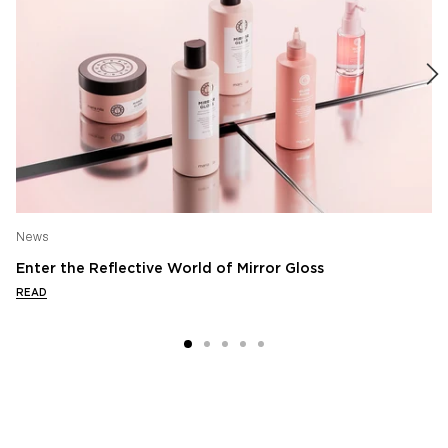
News
Enter the Reflective World of Mirror Gloss
READ