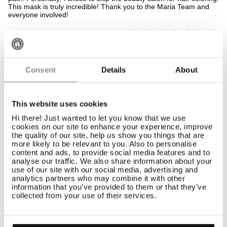
5
This mask is truly incredible! Thank you to the Maria Team and
stars
everyone involved!
Yes,
No,
Was this helpful?
0
0
this
people
this
peop
review
voted
revi
vote
from
yes
from
no
Mioara
Mioa
10 Sep 2025
Gemma T.
L.
L.
Consent
Details
About
Verified Buyer
was
was
helpful.
not
helpf
This website uses cookies
Rated
LOVELY PRODUCT
5
Hi there! Just wanted to let you know that we use
out
Very moisturising and has gentle toning properties
cookies on our site to enhance your experience, improve
of
the quality of our site, help us show you things that are
5
Yes,
No,
Was this helpful?
1
0
more likely to be relevant to you. Also to personalise
stars
this
person
this
peop
content and ads, to provide social media features and to
review
voted
revi
vote
analyse our traffic. We also share information about your
from
yes
from
no
use of our site with our social media, advertising and
Gemma
Gem
23 Oct 2024
Sophie K.
T.
T.
analytics partners who may combine it with other
Verified Buyer
was
was
information that you’ve provided to them or that they’ve
helpful.
not
collected from your use of their services.
helpf
Rated
DOES THE JOB
5