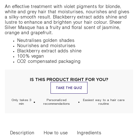
An effective treatment with violet pigments for blonde,
white and grey hair that moisturises, nourishes and gives
a silky-smooth result. Blackberry extract adds shine and
lustre to enhance and brighten your hair colour. Sheer
Silver Masque has a fruity and floral scent of jasmine,
orange and grapefruit.
Neutralises golden shades
Nourishes and
moisturises
Blackberry extract adds shine
100% vegan
CO2
compensated packaging
IS THIS PRODUCT RIGHT FOR YOU?
TAKE THE QUIZ
Only takes 3
Personalized
Easiest way to a hair care
min
recommendations
routine
Description
How to use
Ingredients