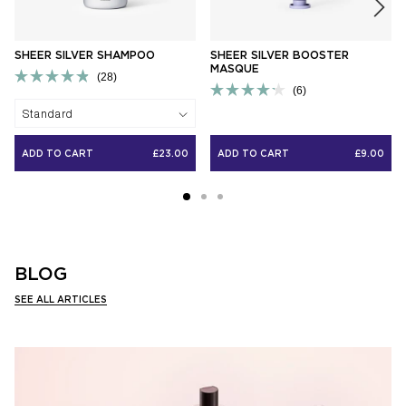
SHEER SILVER SHAMPOO
SHEER SILVER BOOSTER
MASQUE
Click
28
Click
to
Rated
6
to
scroll
Rated
4.9
Standard
scroll
to
4.2
out
to
reviews
out
of
reviews
of
5
ADD TO CART
£23.00
ADD TO CART
£9.00
5
stars
stars
BLOG
SEE ALL ARTICLES