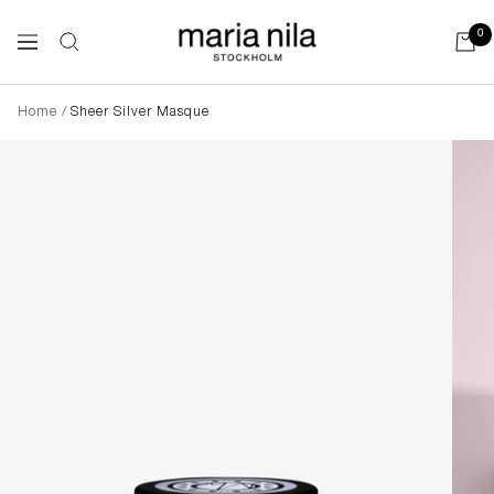
Skip
to
Maria
0
Navigation
content
Nila
Home
Sheer Silver Masque