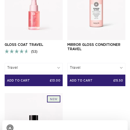
GLOSS COAT TRAVEL
MIRROR GLOSS CONDITIONER
TRAVEL
53
Rated
4.6
out
Travel
Travel
of
5
stars
ADD TO CART
£13.00
ADD TO CART
£15.50
NEW