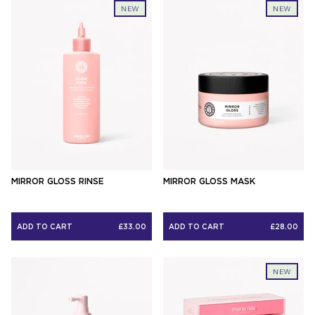
NEW
NEW
MIRROR GLOSS RINSE
MIRROR GLOSS MASK
ADD TO CART
£33.00
ADD TO CART
£28.00
NEW