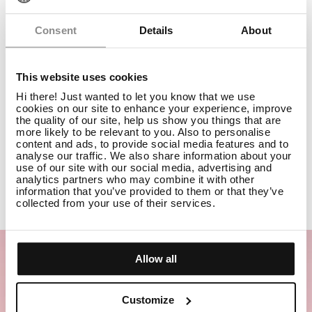
Consent
Details
About
This website uses cookies
Hi there! Just wanted to let you know that we use
MIRROR GLOSS SHAMPOO
TRAVEL
cookies on our site to enhance your experience, improve
the quality of our site, help us show you things that are
more likely to be relevant to you. Also to personalise
content and ads, to provide social media features and to
Travel
analyse our traffic. We also share information about your
use of our site with our social media, advertising and
analytics partners who may combine it with other
ADD TO CART
£15.50
information that you’ve provided to them or that they’ve
collected from your use of their services.
Allow all
Customize