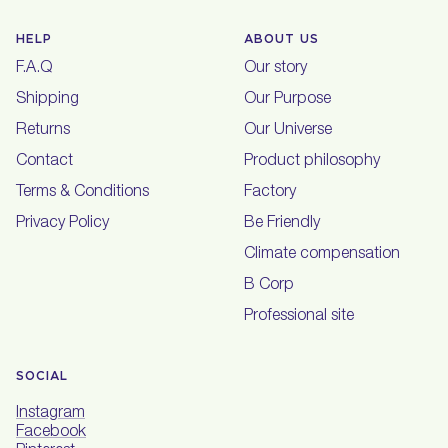
HELP
ABOUT US
F.A.Q
Our story
Shipping
Our Purpose
Returns
Our Universe
Contact
Product philosophy
Terms & Conditions
Factory
Privacy Policy
Be Friendly
Climate compensation
B Corp
Professional site
SOCIAL
Instagram
Facebook