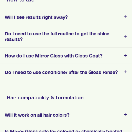
Will I see results right away?
Do I need to use the full routine to get the shine
results?
How do I use Mirror Gloss with Gloss Coat?
Do I need to use conditioner after the Gloss Rinse?
Hair compatibility & formulation
Will it work on all hair colors?
Is Mirror Gloss safe for colored or chemically treated