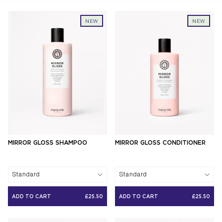
NEW
NEW
MIRROR GLOSS SHAMPOO
MIRROR GLOSS CONDITIONER
Standard
Standard
ADD TO CART
£25.50
ADD TO CART
£25.50