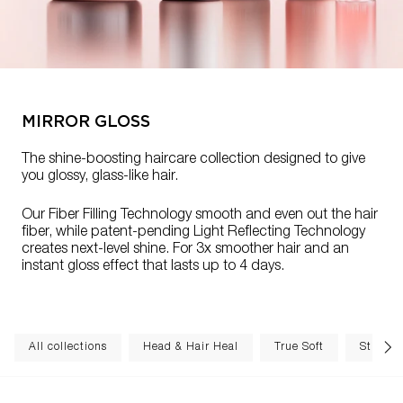
MIRROR GLOSS
The shine-boosting haircare collection designed to give
you glossy, glass-like hair.
Our Fiber Filling Technology smooth and even out the hair
fiber, while patent-pending Light Reflecting Technology
creates next-level shine. For 3x smoother hair and an
instant gloss effect that lasts up to 4 days.
All collections
Head & Hair Heal
True Soft
Structu