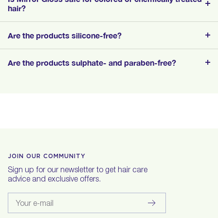
hair?
Are the products silicone-free?
Are the products sulphate- and paraben-free?
JOIN OUR COMMUNITY
Sign up for our newsletter to get hair care
advice and exclusive offers.
Your e-mail