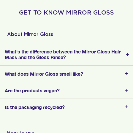
GET TO KNOW MIRROR GLOSS
About Mirror Gloss
What's the difference between the Mirror Gloss Hair
Mask and the Gloss Rinse?
What does Mirror Gloss smell like?
Are the products vegan?
Is the packaging recycled?
How to use