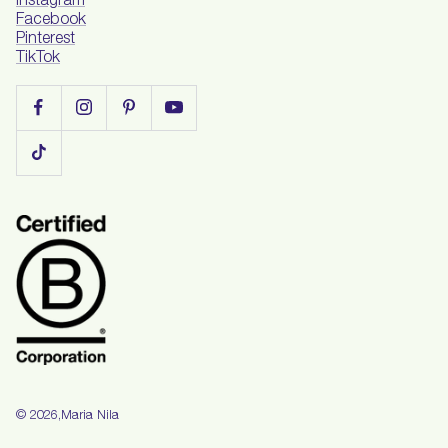
Instagram
Facebook
Pinterest
TikTok
Maria Nila
© 2026,