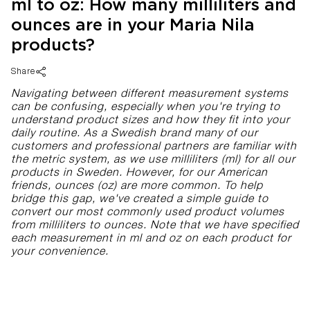
ml to oz: How many milliliters and
ounces are in your Maria Nila
products?
Share
Navigating between different measurement systems
can be confusing, especially when you're trying to
understand product sizes and how they fit into your
daily routine. As a Swedish brand many of our
customers and professional partners are familiar with
the metric system, as we use milliliters (ml) for all our
products in Sweden. However, for our American
friends, ounces (oz) are more common. To help
bridge this gap, we've created a simple guide to
convert our most commonly used product volumes
from milliliters to ounces. Note that we have specified
each measurement in ml and oz on each product for
your convenience.