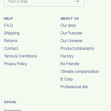
Your e-mail
HELP
ABOUT US
F.A.Q
Our story
Shipping
Our Purpose
Returns
Our Universe
Contact
Product philosophy
Terms & Conditions
Factory
Privacy Policy
Be Friendly
Climate compensation
B Corp
Professional site
SOCIAL