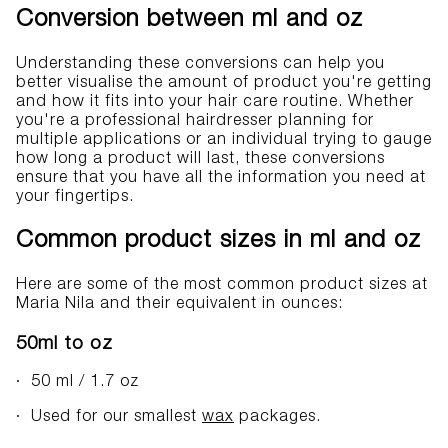
Conversion between ml and oz
Understanding these conversions can help you
better visualise the amount of product you're getting
and how it fits into your hair care routine. Whether
you're a professional hairdresser planning for
multiple applications or an individual trying to gauge
how long a product will last, these conversions
ensure that you have all the information you need at
your fingertips.
Common product sizes in ml and oz
Here are some of the most common product sizes at
Maria Nila and their equivalent in ounces:
50ml to oz
· 50 ml / 1.7 oz
· Used for our smallest
wax
packages.