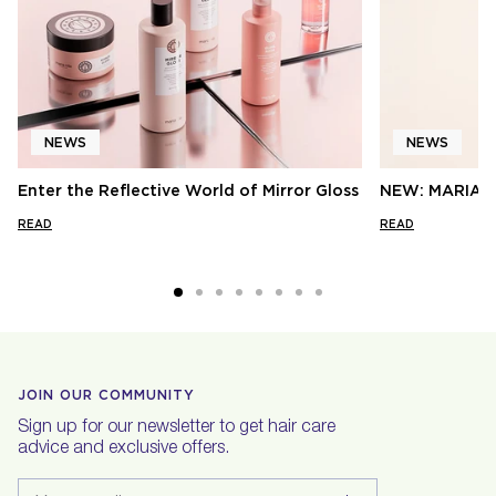
NEWS
NEWS
Enter the Reflective World of Mirror Gloss
NEW: MARIA 
READ
READ
JOIN OUR COMMUNITY
Sign up for our newsletter to get hair care
advice and exclusive offers.